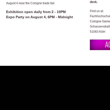
desk.
August 4 near the Cologne trade fair.
Find us at:
Exhibition open daily from 2 - 10PM
Fachhochschul
Expo Party on August 4, 6PM - Midnight
Cologne Game
Schanzenstraß
51063 Köln