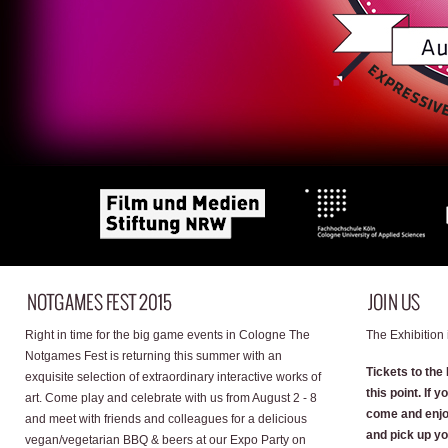
Right in time for the big game events in Cologne The
The Exhibition 
Notgames Fest is returning this summer with an
Tickets to the 
exquisite selection of extraordinary interactive works of
this point. If 
art. Come play and celebrate with us from August 2 - 8
come and enjo
and meet with friends and colleagues for a delicious
and pick up yo
vegan/vegetarian BBQ & beers at our Expo Party on